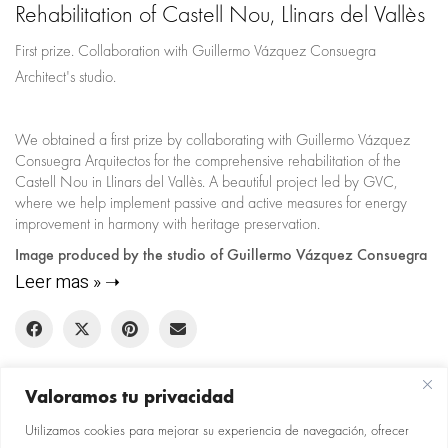
Rehabilitation of Castell Nou, Llinars del Vallès
First prize. Collaboration with Guillermo Vázquez Consuegra
Architect's studio.
We obtained a first prize by collaborating with Guillermo Vázquez
Consuegra Arquitectos for the comprehensive rehabilitation of the
Castell Nou in Llinars del Vallès. A beautiful project led by GVC,
where we help implement passive and active measures for energy
improvement in harmony with heritage preservation.
Image produced by the studio of Guillermo Vázquez Consuegra
Leer mas »
Valoramos tu privacidad
Utilizamos cookies para mejorar su experiencia de navegación, ofrecer