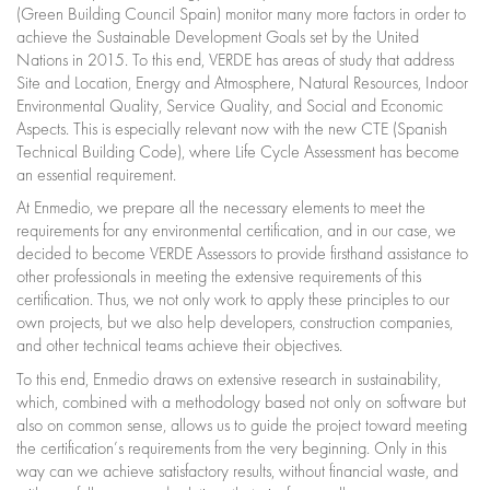
(Green Building Council Spain) monitor many more factors in order to
achieve the Sustainable Development Goals set by the United
Nations in 2015. To this end, VERDE has areas of study that address
Site and Location, Energy and Atmosphere, Natural Resources, Indoor
Environmental Quality, Service Quality, and Social and Economic
Aspects. This is especially relevant now with the new CTE (Spanish
Technical Building Code), where Life Cycle Assessment has become
an essential requirement.
At Enmedio, we prepare all the necessary elements to meet the
requirements for any environmental certification, and in our case, we
decided to become VERDE Assessors to provide firsthand assistance to
other professionals in meeting the extensive requirements of this
certification. Thus, we not only work to apply these principles to our
own projects, but we also help developers, construction companies,
and other technical teams achieve their objectives.
To this end, Enmedio draws on extensive research in sustainability,
which, combined with a methodology based not only on software but
also on common sense, allows us to guide the project toward meeting
the certification’s requirements from the very beginning. Only in this
way can we achieve satisfactory results, without financial waste, and