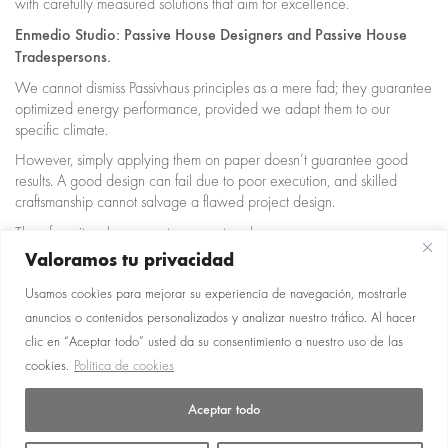
with carefully measured solutions that aim for excellence.
Enmedio Studio: Passive House Designers and Passive House
Tradespersons.
We cannot dismiss Passivhaus principles as a mere fad; they guarantee
optimized energy performance, provided we adapt them to our
specific climate.
However, simply applying them on paper doesn’t guarantee good
results. A good design can fail due to poor execution, and skilled
craftsmanship cannot salvage a flawed project design.
Therefore, it makes sense to separate roles:
Passivhaus Designer: defines strategy, details, windows, ventilation,
Valoramos tu privacidad
thermal bridges, etc.
Usamos cookies para mejorar su experiencia de navegación, mostrarle
Passivhaus Tradesperson: ensures that critical aspects are executed
correctly (sealing, continuity, junctions, on-site quality control).
anuncios o contenidos personalizados y analizar nuestro tráfico. Al hacer
clic en “Aceptar todo” usted da su consentimiento a nuestro uso de las
Contact us to let us help you!
cookies.
Política de cookies
Aceptar todo