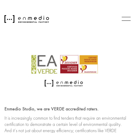
Enmedio Studio, we are VERDE accredited raters.
It is increasingly common to find tenders that require an environmental
certification to demonstrate a certain level of environmental quality.
And it’s not just about energy efficiency; certifications like VERDE