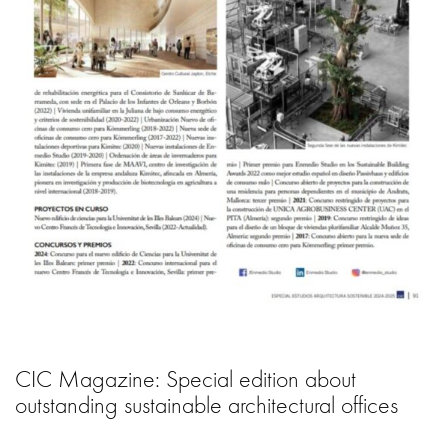
CIC Magazine: Special edition about
outstanding sustainable architectural offices