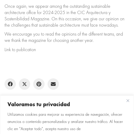
Once again, we appear among the outstanding sustainable
architecture office for 2024-2025 in the CIC Arquitectura y
Sostenibilidad Magazine. On this occasion, we give our opinion on
the challenges that sustainable architecture must face nowadays.
We encourage you to read the opinions of the different teams, and
we thank the magazine for choosing another year.
Link to publication
Valoramos tu privacidad
Utilizamos cookies para mejorar su experiencia de navegación, ofrecer
anuncios o contenido personalizados y analizar nuestro tráfico. Al hacer
clic en "Aceptar todo", acepta nuestro uso de