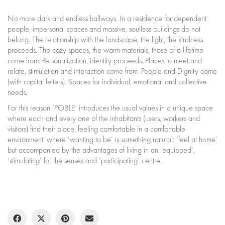
No more dark and endless hallways. In a residence for dependent
people, impersonal spaces and massive, soulless buildings do not
belong. The relationship with the landscape, the light, the kindness
proceeds. The cozy spaces, the warm materials, those of a lifetime
come from. Personalization, identity proceeds. Places to meet and
relate, stimulation and interaction come from. People and Dignity come
(with capital letters). Spaces for individual, emotional and collective
needs.
For this reason ‘POBLE’ introduces the usual values in a unique space
where each and every one of the inhabitants (users, workers and
visitors) find their place, feeling comfortable in a comfortable
environment, where ‘wanting to be’ is something natural: ‘feel at home’
but accompanied by the advantages of living in an ‘equipped’,
‘stimulating’ for the senses and ‘participating’ centre.