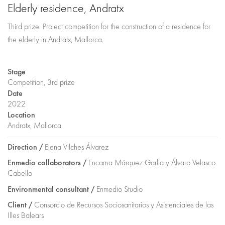
Elderly residence, Andratx
Third prize. Project competition for the construction of a residence for
the elderly in Andratx, Mallorca.
Stage
Competition, 3rd prize
Date
2022
Location
Andratx, Mallorca
Direction /
Elena Vilches Álvarez
Enmedio collaborators /
Encarna Márquez Garfia y Álvaro Velasco
Cabello
Environmental consultant /
Enmedio Studio
Client /
Consorcio de Recursos Sociosanitarios y Asistenciales de las
Illes Balears